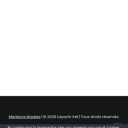
Centered Stack Full-Width
Mentions légales
| © 2026 Layachi Vet | Tous droits réservés.
By continuing to browse this site, you agree to our
use of cookies
.