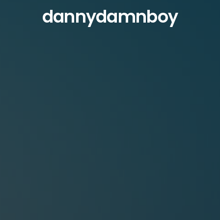
dannydamnboy