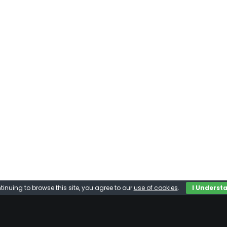
tinuing to browse this site, you agree to our
use of cookies
.
I Underst