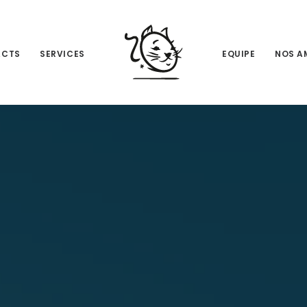
ACTS
SERVICES
EQUIPE
NOS A