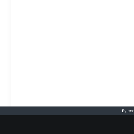
By con