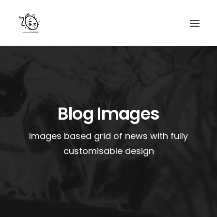
CONTACTS
SERVICES
EQUIPE
Blog Images
NOS AMIS
Images based grid of news with fully
customisable design