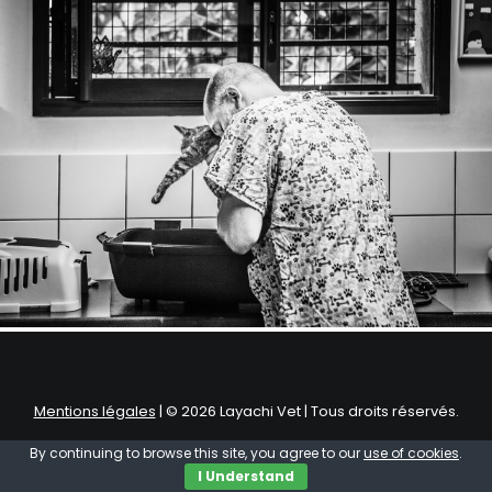
by Basilio
Mentions légales
| © 2026 Layachi Vet | Tous droits réservés.
By continuing to browse this site, you agree to our
use of cookies
.
I Understand