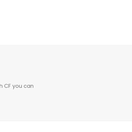
th CF you can