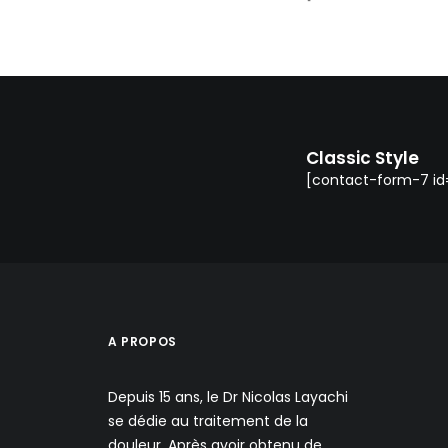
Classic Style
[contact-form-7 id=
A PROPOS
Depuis 15 ans, le Dr Nicolas Layachi
se dédie au traitement de la
douleur. Après avoir obtenu de