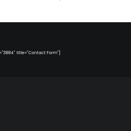
"3884" title="Contact Form"]