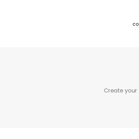
CO
Create your 