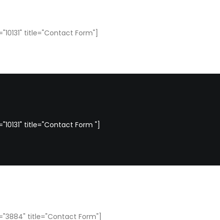
"10131" title="Contact Form"]
10131" title="Contact Form "]
"3884" title="Contact Form"]