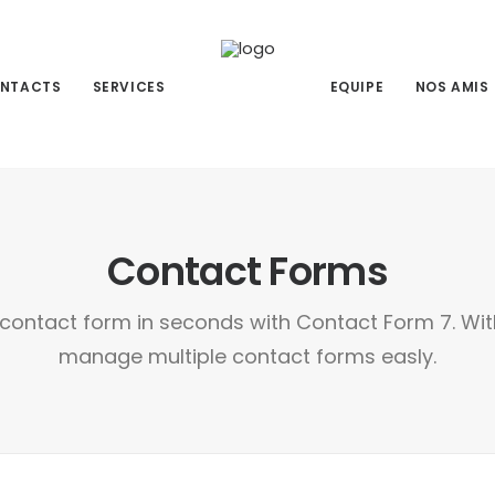
NTACTS
SERVICES
EQUIPE
NOS AMIS
Contact Forms
contact form in seconds with Contact Form 7. Wi
manage multiple contact forms easly.