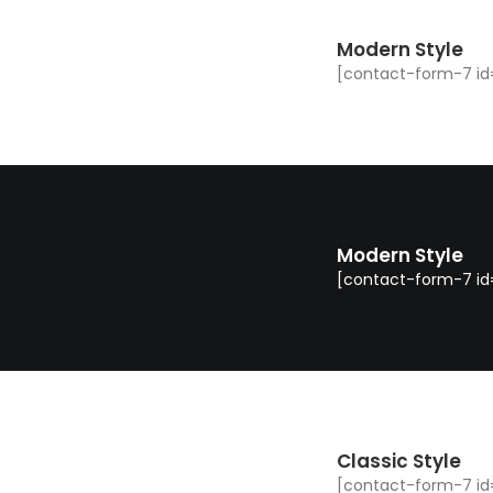
Modern Style
[contact-form-7 id=
Modern Style
[contact-form-7 id="
Classic Style
[contact-form-7 id=