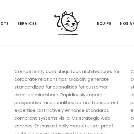
ACTS
SERVICES
EQUIPE
NOS A
Competently build ubiquitous architectures for
C
corporate relationships. Globally generate
c
standardized functionalities for customer
s
directed mindshare. Rapidiously impact
d
prospective functionalities before transparent
p
expertise. Distinctively enhance standards
e
compliant systems vis-a-vis strategic web
c
services. Enthusiastically matrix future-proof
s
technologies with installed base models.
t