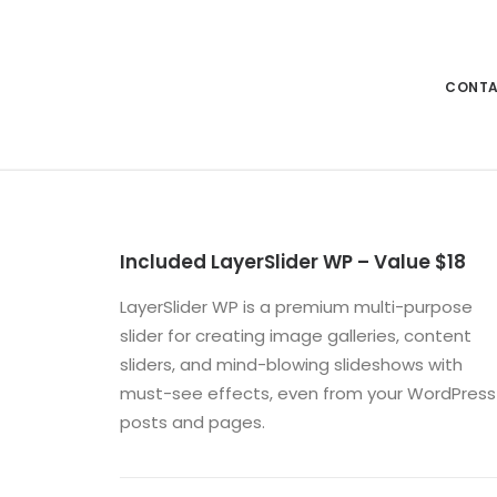
CONT
Included LayerSlider WP – Value $18
LayerSlider WP is a premium multi-purpose
slider for creating image galleries, content
sliders, and mind-blowing slideshows with
must-see effects, even from your WordPress
posts and pages.