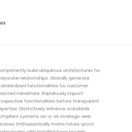
MIS
ompetently build ubiquitous architectures for
orporate relationships. Globally generate
tandardized functionalities for customer
irected mindshare. Rapidiously impact
rospective functionalities before transparent
xpertise. Distinctively enhance standards
ompliant systems vis-a-vis strategic web
ervices. Enthusiastically matrix future-proof
echnologies with installed base models.