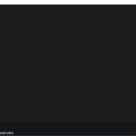
éservés.