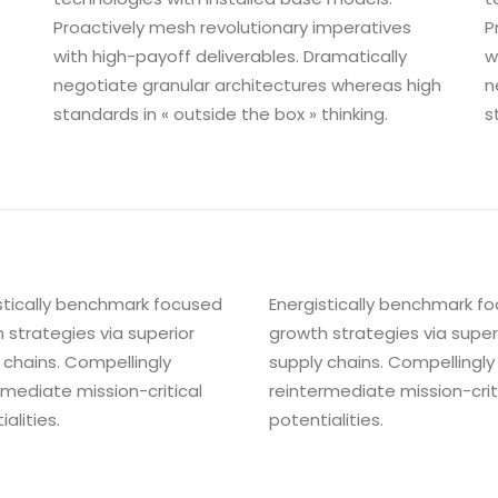
Proactively mesh revolutionary imperatives
P
with high-payoff deliverables. Dramatically
w
negotiate granular architectures whereas high
n
standards in « outside the box » thinking.
s
stically benchmark focused
Energistically benchmark f
 strategies via superior
growth strategies via super
 chains. Compellingly
supply chains. Compellingly
rmediate mission-critical
reintermediate mission-crit
alities.
potentialities.