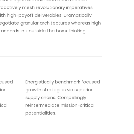
roactively mesh revolutionary imperatives
ith high-payoff deliverables. Dramatically
egotiate granular architectures whereas high
tandards in « outside the box » thinking.
ocused
Energistically benchmark focused
ior
growth strategies via superior
supply chains. Compellingly
ical
reintermediate mission-critical
potentialities.