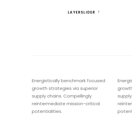
LAYERSLIDER
Energistically benchmark focused
Energi
growth strategies via superior
growth
supply chains. Compellingly
supply
reintermediate mission-critical
reinte
potentialities.
potenti