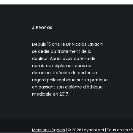
A PROPOS
Depuis 15 ans, le Dr Nicolas Layachi
se dédie au traitement de la
douleur. Après avoir obtenu de
nombreux diplômes dans ce
domaine, il décide de porter un
regard philosophique sur sa pratique
en passant son diplôme d’éthique
médicale en 2017.
Mentions légales
| © 2026 Layachi Vet | Tous droits r