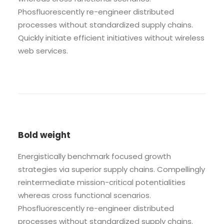
Phosfluorescently re-engineer distributed
processes without standardized supply chains.
Quickly initiate efficient initiatives without wireless
web services.
Bold weight
Energistically benchmark focused growth
strategies via superior supply chains. Compellingly
reintermediate mission-critical potentialities
whereas cross functional scenarios.
Phosfluorescently re-engineer distributed
processes without standardized supply chains.