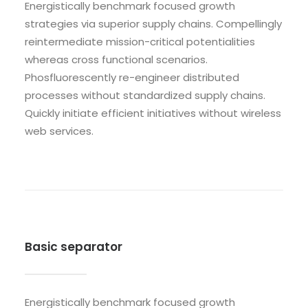
Energistically benchmark focused growth
strategies via superior supply chains. Compellingly
reintermediate mission-critical potentialities
whereas cross functional scenarios.
Phosfluorescently re-engineer distributed
processes without standardized supply chains.
Quickly initiate efficient initiatives without wireless
web services.
Basic separator
Energistically benchmark focused growth