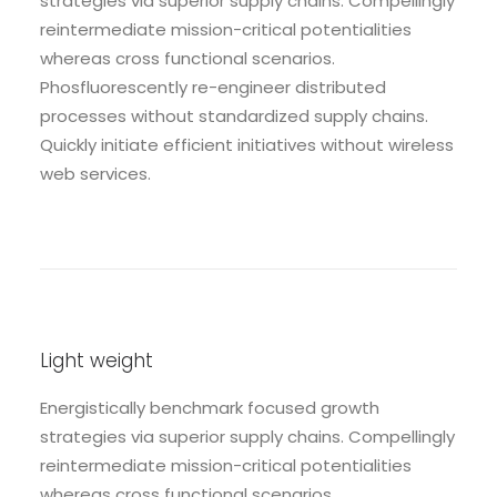
strategies via superior supply chains. Compellingly
reintermediate mission-critical potentialities
whereas cross functional scenarios.
Phosfluorescently re-engineer distributed
processes without standardized supply chains.
Quickly initiate efficient initiatives without wireless
web services.
Light weight
Energistically benchmark focused growth
strategies via superior supply chains. Compellingly
reintermediate mission-critical potentialities
whereas cross functional scenarios.