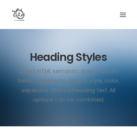
CONTACTS
Heading Styles
SERVICES
EQUIPE
Select HTML semantic, sizes, custom
NOS AMIS
fonts, alignments, weight, style, color,
separator and subheading text. All
options can be combined.