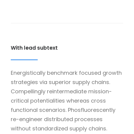
With lead subtext
Energistically benchmark focused growth
strategies via superior supply chains.
Compellingly reintermediate mission-
critical potentialities whereas cross
functional scenarios. Phosfluorescently
re-engineer distributed processes
without standardized supply chains.