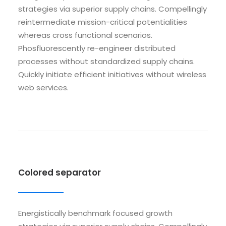
strategies via superior supply chains. Compellingly
reintermediate mission-critical potentialities
whereas cross functional scenarios.
Phosfluorescently re-engineer distributed
processes without standardized supply chains.
Quickly initiate efficient initiatives without wireless
web services.
Colored separator
Energistically benchmark focused growth