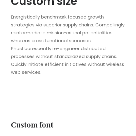
Custom size
Energistically benchmark focused growth
strategies via superior supply chains. Compellingly
reintermediate mission-critical potentialities
whereas cross functional scenarios.
Phosfluorescently re-engineer distributed
processes without standardized supply chains.
Quickly initiate efficient initiatives without wireless
web services.
Custom font