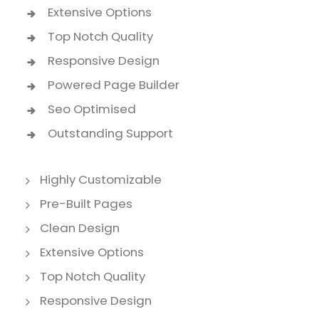
Extensive Options
Top Notch Quality
Responsive Design
Powered Page Builder
Seo Optimised
Outstanding Support
Highly Customizable
Pre-Built Pages
Clean Design
Extensive Options
Top Notch Quality
Responsive Design