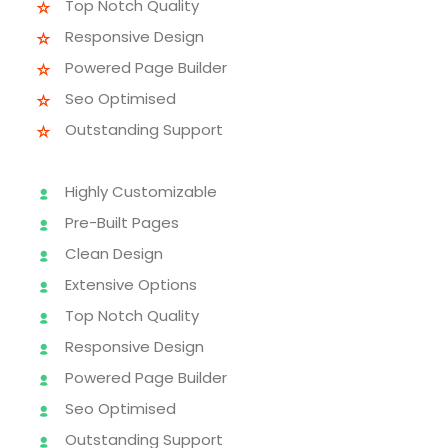
Top Notch Quality
Responsive Design
Powered Page Builder
Seo Optimised
Outstanding Support
Highly Customizable
Pre-Built Pages
Clean Design
Extensive Options
Top Notch Quality
Responsive Design
Powered Page Builder
Seo Optimised
Outstanding Support