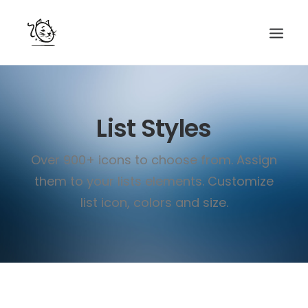
CONTACTS
List Styles
SERVICES
EQUIPE
Over 900+ icons to choose from. Assign
NOS AMIS
them to your lists elements. Customize
list icon, colors and size.