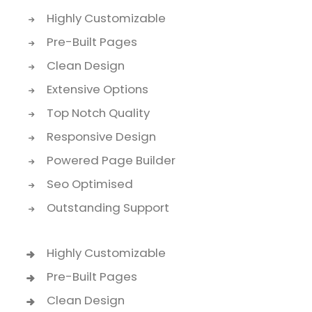
Highly Customizable
Pre-Built Pages
Clean Design
Extensive Options
Top Notch Quality
Responsive Design
Powered Page Builder
Seo Optimised
Outstanding Support
Highly Customizable
Pre-Built Pages
Clean Design