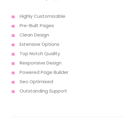
Highly Customizable
Pre-Built Pages
Clean Design
Extensive Options
Top Notch Quality
Responsive Design
Powered Page Builder
Seo Optimised
Outstanding Support