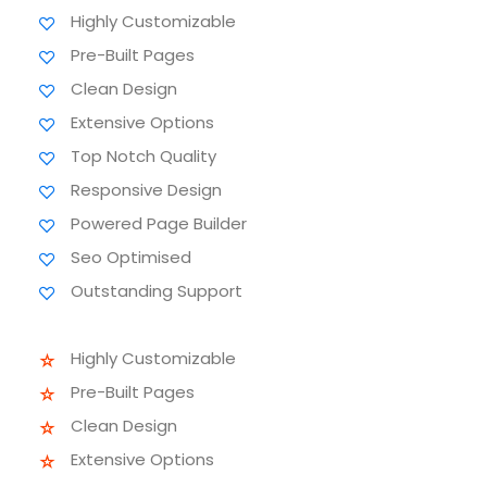
Highly Customizable
Pre-Built Pages
Clean Design
Extensive Options
Top Notch Quality
Responsive Design
Powered Page Builder
Seo Optimised
Outstanding Support
Highly Customizable
Pre-Built Pages
Clean Design
Extensive Options