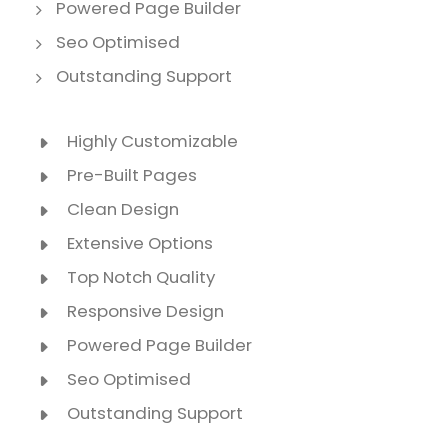
Powered Page Builder
Seo Optimised
Outstanding Support
Highly Customizable
Pre-Built Pages
Clean Design
Extensive Options
Top Notch Quality
Responsive Design
Powered Page Builder
Seo Optimised
Outstanding Support