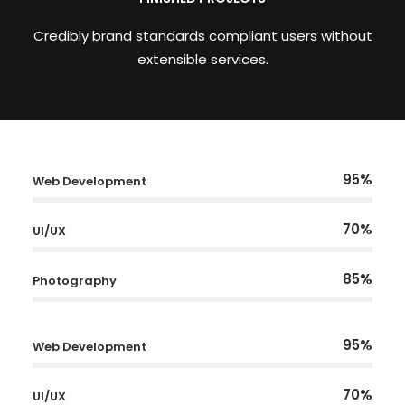
Credibly brand standards compliant users without
extensible services.
95%
Web Development
70%
UI/UX
85%
Photography
95%
Web Development
70%
UI/UX