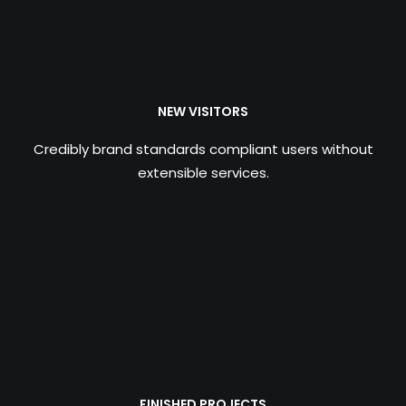
NEW VISITORS
Credibly brand standards compliant users without
extensible services.
FINISHED PROJECTS