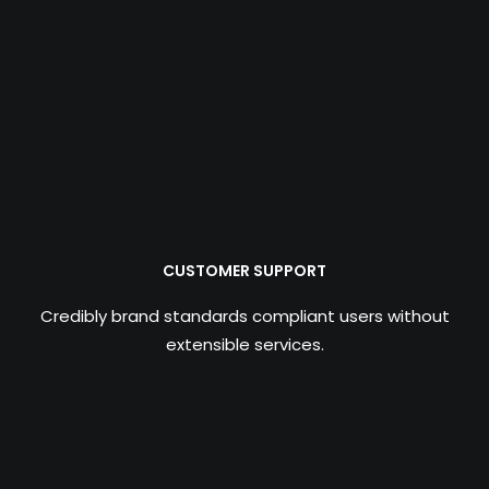
CUSTOMER SUPPORT
Credibly brand standards compliant users without
extensible services.