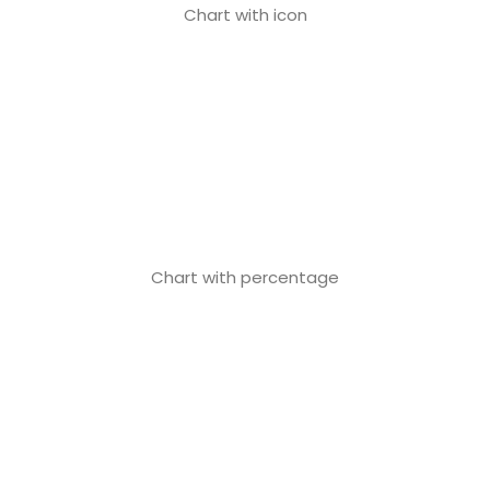
Chart with icon
Chart with percentage