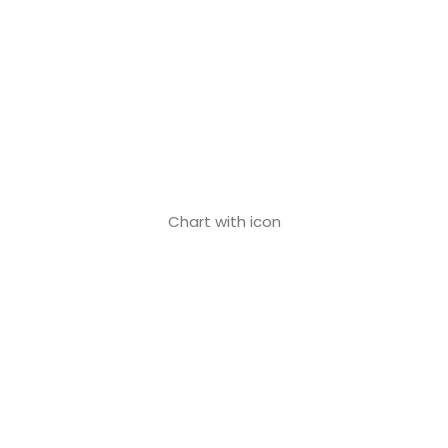
Chart with icon