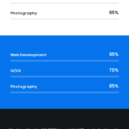
85%
Photography
95%
Web Development
70%
UI/UX
85%
Photography