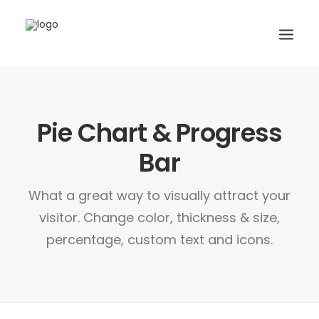
CONTACTS
Pie Chart & Progress
SERVICES
EQUIPE
Bar
NOS AMIS
What a great way to visually attract your
visitor. Change color, thickness & size,
percentage, custom text and icons.