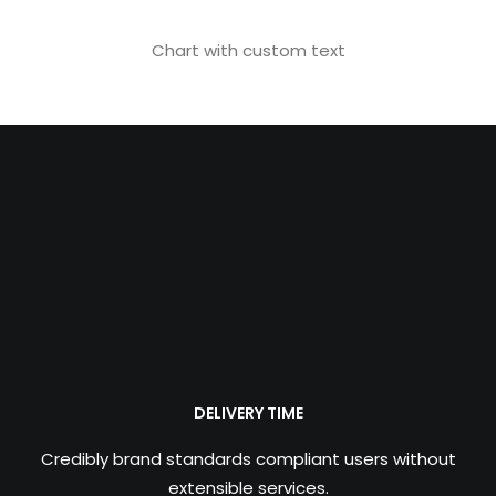
Chart with custom text
DELIVERY TIME
Credibly brand standards compliant users without
extensible services.