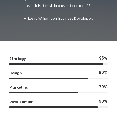
worlds best known brands.
Leslie Williamson. Business Developer.
95%
Strategy
80%
Design
70%
Marketing
90%
Development