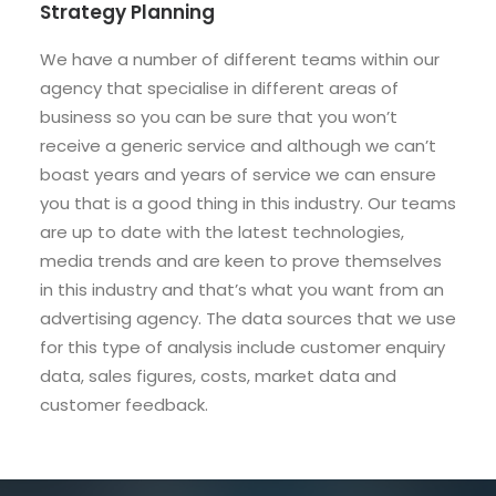
Strategy Planning
We have a number of different teams within our
agency that specialise in different areas of
business so you can be sure that you won’t
receive a generic service and although we can’t
boast years and years of service we can ensure
you that is a good thing in this industry. Our teams
are up to date with the latest technologies,
media trends and are keen to prove themselves
in this industry and that’s what you want from an
advertising agency. The data sources that we use
for this type of analysis include customer enquiry
data, sales figures, costs, market data and
customer feedback.