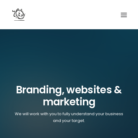
CONTACTS
SERVICES
EQUIPE
NOS AMIS
Branding, websites &
marketing
We will work with you to fully understand your business
and your target.