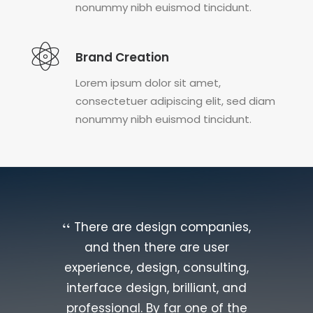
nonummy nibh euismod tincidunt.
Brand Creation
Lorem ipsum dolor sit amet,
consectetuer adipiscing elit, sed diam
nonummy nibh euismod tincidunt.
There are design companies,
and then there are user
experience, design, consulting,
interface design, brilliant, and
professional. By far one of the