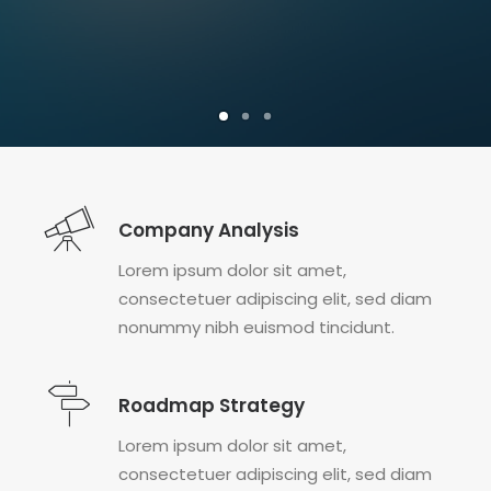
Company Analysis
Lorem ipsum dolor sit amet,
consectetuer adipiscing elit, sed diam
nonummy nibh euismod tincidunt.
Roadmap Strategy
Lorem ipsum dolor sit amet,
consectetuer adipiscing elit, sed diam