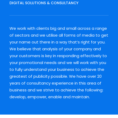
DIGITAL SOLUTIONS & CONSULTANCY
We work with clients big and small across a range
of sectors and we utilise all forms of media to get
your name out there in a way that’s right for you.
We believe that analysis of your company and
your customers is key in responding effectively to
your promotional needs and we will work with you
to fully understand your business to achieve the
greatest of publicity possible. We have over 20
years of consultancy experience in this area of
business and we strive to achieve the following:
develop, empower, enable and maintain.