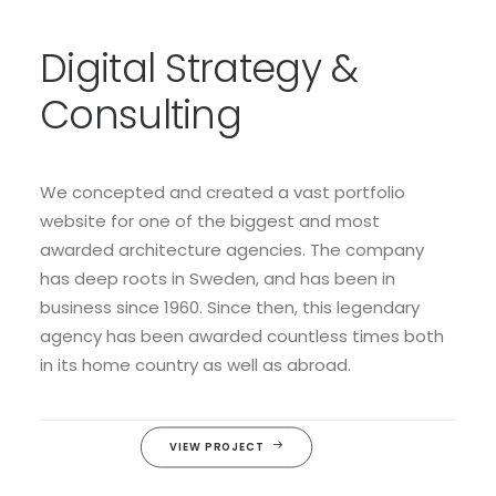
Digital Strategy &
Consulting
We concepted and created a vast portfolio
website for one of the biggest and most
awarded architecture agencies. The company
has deep roots in Sweden, and has been in
business since 1960. Since then, this legendary
agency has been awarded countless times both
in its home country as well as abroad.
VIEW PROJECT