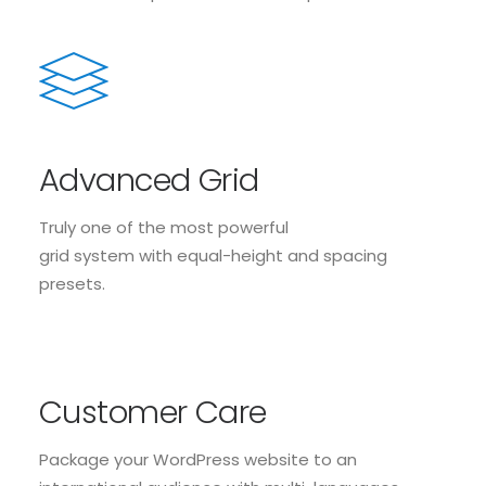
Advanced Grid
Truly one of the most powerful
grid system with equal-height and spacing
presets.
Customer Care
Package your WordPress website to an