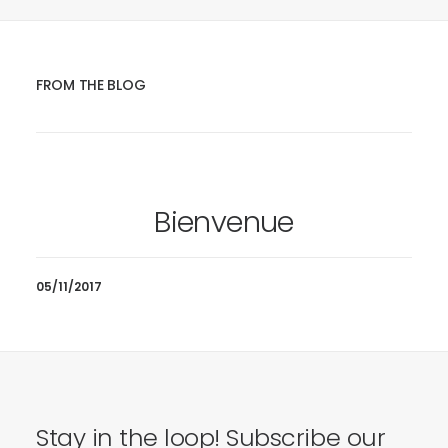
FROM THE BLOG
Bienvenue
05/11/2017
Stay in the loop! Subscribe our