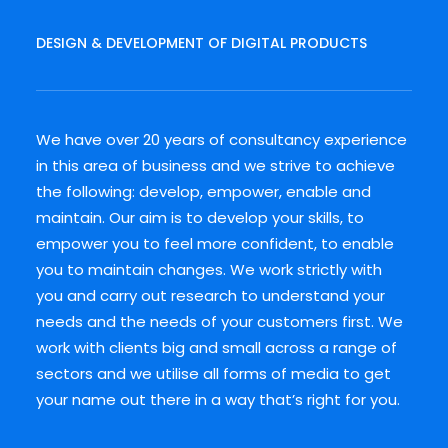
DESIGN & DEVELOPMENT OF DIGITAL PRODUCTS
We have over 20 years of consultancy experience
in this area of business and we strive to achieve
the following: develop, empower, enable and
maintain. Our aim is to develop your skills, to
empower you to feel more confident, to enable
you to maintain changes. We work strictly with
you and carry out research to understand your
needs and the needs of your customers first. We
work with clients big and small across a range of
sectors and we utilise all forms of media to get
your name out there in a way that’s right for you.