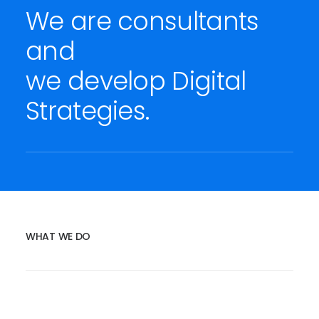
We are consultants
and
we develop Digital
Strategies.
WHAT WE DO