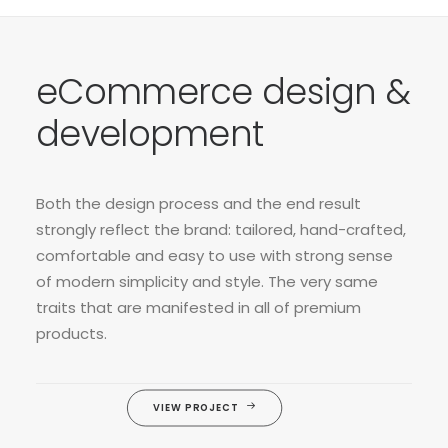
eCommerce design &
development
Both the design process and the end result
strongly reflect the brand: tailored, hand-crafted,
comfortable and easy to use with strong sense
of modern simplicity and style. The very same
traits that are manifested in all of premium
products.
VIEW PROJECT