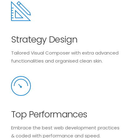
Strategy Design
Tailored Visual Composer with extra advanced
functionalities and organised clean skin.
Top Performances
Embrace the best web development practices
& coded with performance and speed.