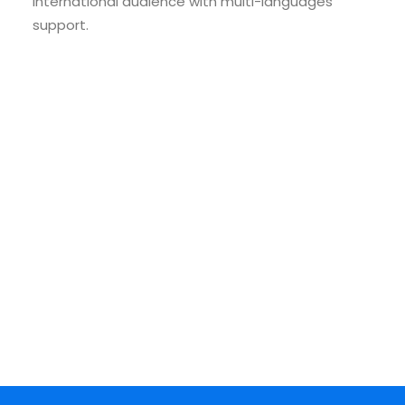
international audience with multi-languages
support.