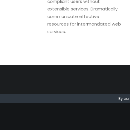
compliant users without
extensible services. Dramatically
communicate effective
resources for intermandated web
services.
By con
24