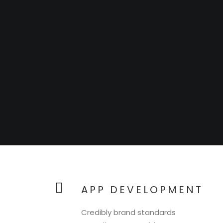
APP DEVELOPMENT
Credibly brand standards