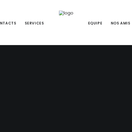
NTACTS
SERVICES
EQUIPE
NOS AMIS