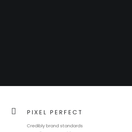
PIXEL PERFECT
Credibly brand standards