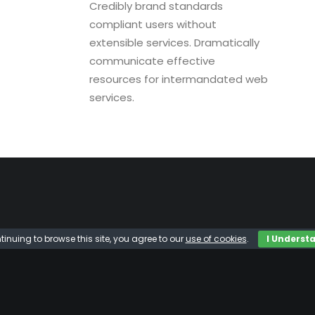
Credibly brand standards
compliant users without
extensible services. Dramatically
communicate effective
resources for intermandated web
services.
tinuing to browse this site, you agree to our
use of cookies
.
I Underst
42
86