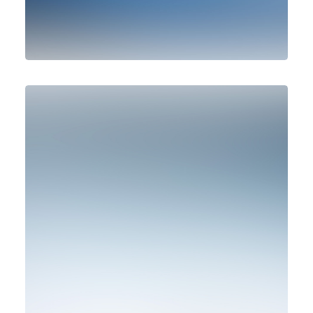
Design