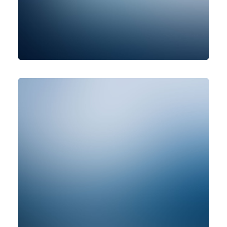
Photo