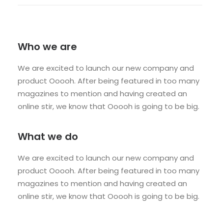
Who we are
We are excited to launch our new company and
product Ooooh. After being featured in too many
magazines to mention and having created an
online stir, we know that Ooooh is going to be big.
What we do
We are excited to launch our new company and
product Ooooh. After being featured in too many
magazines to mention and having created an
online stir, we know that Ooooh is going to be big.