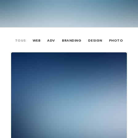
TOUS
WEB
ADV
BRANDING
DESIGN
PHOTO
Web