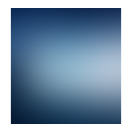
Design