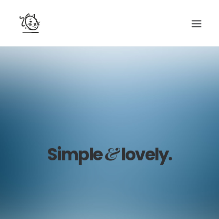
CONTACTS
SERVICES
EQUIPE
NOS AMIS
&
Simple
lovely.