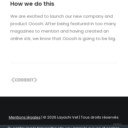
How we do this
We are excited to launch our new company and
product Ooooh. After being featured in too many
magazines to mention and having created an
online stir, we know that Ooooh is going to be big.
Mentions légales
| © 2026 Layachi Vet | Tous droits réservés.