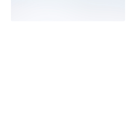
Design