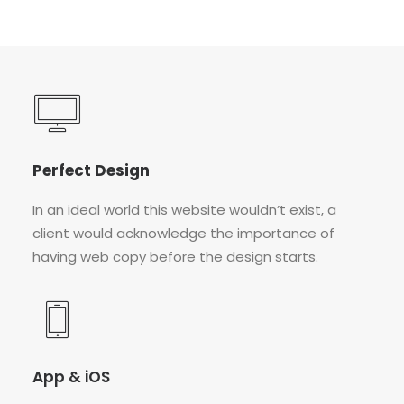
Perfect Design
In an ideal world this website wouldn’t exist, a
client would acknowledge the importance of
having web copy before the design starts.
App & iOS