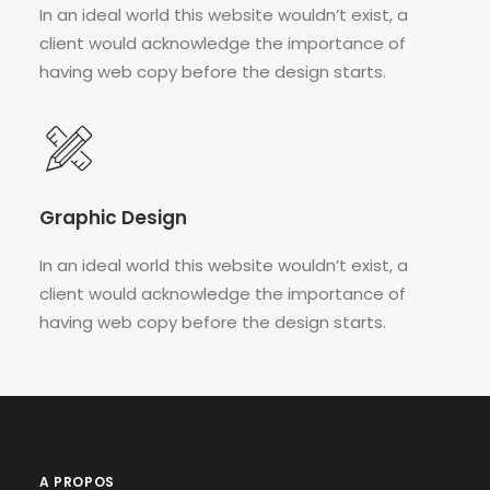
In an ideal world this website wouldn’t exist, a
client would acknowledge the importance of
having web copy before the design starts.
Graphic Design
In an ideal world this website wouldn’t exist, a
client would acknowledge the importance of
having web copy before the design starts.
A PROPOS