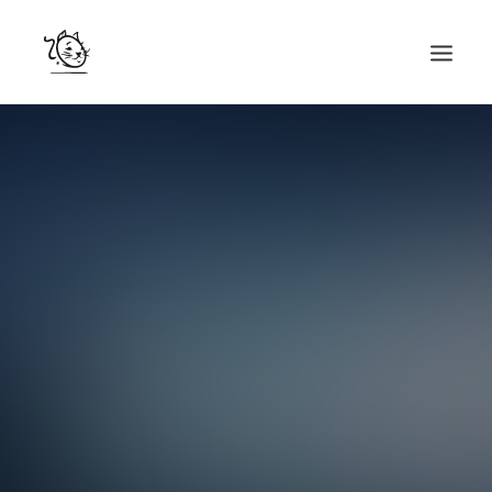
CONTACTS
SERVICES
EQUIPE
NOS AMIS