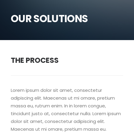
OUR SOLUTIONS
THE PROCESS
Lorem ipsum dolor sit amet, consectetur
adipiscing elit. Maecenas ut mi ornare, pretium
massa eu, rutrum enim. In in lorem congue,
tincidunt justo at, consectetur nulla. Lorem ipsum
dolor sit amet, consectetur adipiscing elit.
Maecenas ut mi ornare, pretium massa eu.