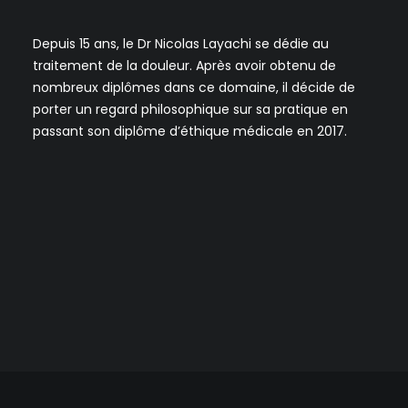
Depuis 15 ans, le Dr Nicolas Layachi se dédie au
traitement de la douleur. Après avoir obtenu de
nombreux diplômes dans ce domaine, il décide de
porter un regard philosophique sur sa pratique en
passant son diplôme d’éthique médicale en 2017.