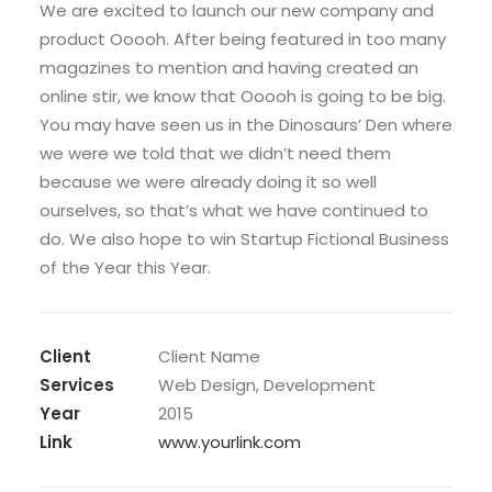
We are excited to launch our new company and
product Ooooh. After being featured in too many
magazines to mention and having created an
online stir, we know that Ooooh is going to be big.
You may have seen us in the Dinosaurs’ Den where
we were we told that we didn’t need them
because we were already doing it so well
ourselves, so that’s what we have continued to
do. We also hope to win Startup Fictional Business
of the Year this Year.
Client
Client Name
Services
Web Design, Development
Year
2015
Link
www.yourlink.com