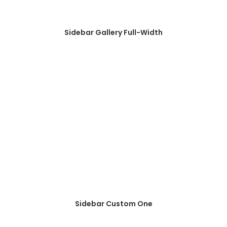
Sidebar Gallery Full-Width
Sidebar Custom One