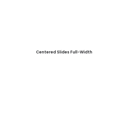
Centered Slides Full-Width