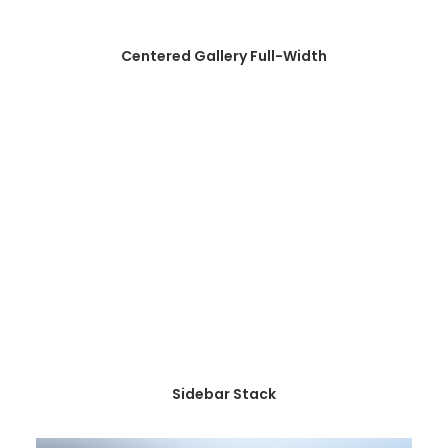
Centered Gallery Full-Width
Sidebar Stack