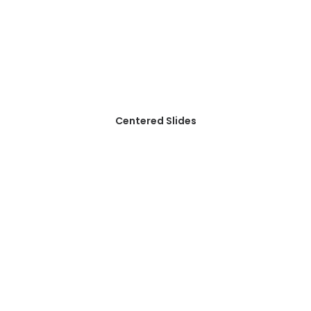
Centered Slides