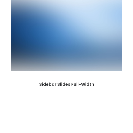
Sidebar Slides Full-Width