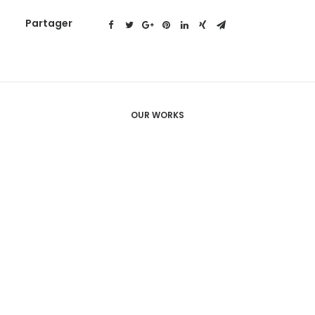
Partager
OUR WORKS