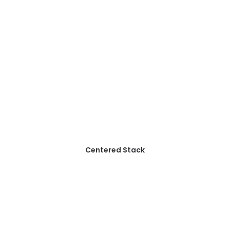
Centered Stack