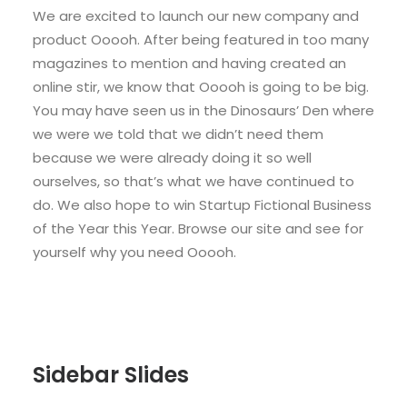
We are excited to launch our new company and
product Ooooh. After being featured in too many
magazines to mention and having created an
online stir, we know that Ooooh is going to be big.
You may have seen us in the Dinosaurs’ Den where
we were we told that we didn’t need them
because we were already doing it so well
ourselves, so that’s what we have continued to
do. We also hope to win Startup Fictional Business
of the Year this Year. Browse our site and see for
yourself why you need Ooooh.
Sidebar Slides