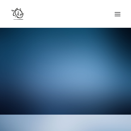
CONTACTS
SERVICES
EQUIPE
NOS AMIS