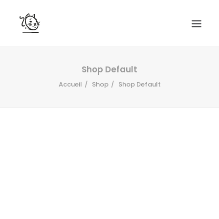
CONTACTS
Shop Default
Accueil
Shop
Shop Default
SERVICES
EQUIPE
NOS AMIS