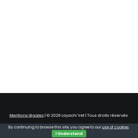
Mentions légales
| © 2026 Layachi Vet | Tous droits réservés.
By continuing to browse this site, you agree to our
use of cookies
.
I Understand