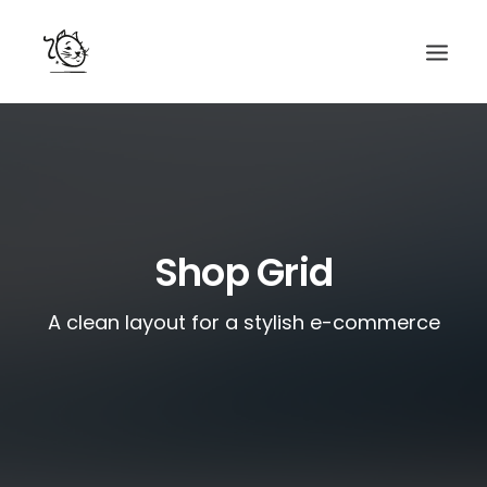
CONTACTS
SERVICES
EQUIPE
Shop Grid
NOS AMIS
A clean layout for a stylish e-commerce