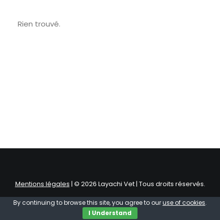
Rien trouvé.
Mentions légales
| © 2026 Layachi Vet | Tous droits réservés.
By continuing to browse this site, you agree to our
use of cookies
.
I Understand