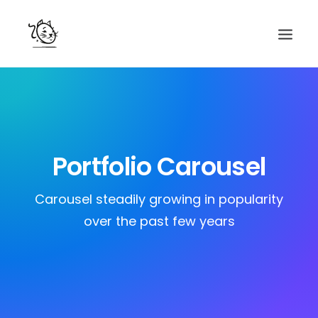
CONTACTS
SERVICES
EQUIPE
Portfolio Carousel
NOS AMIS
Carousel steadily growing in popularity
over the past few years