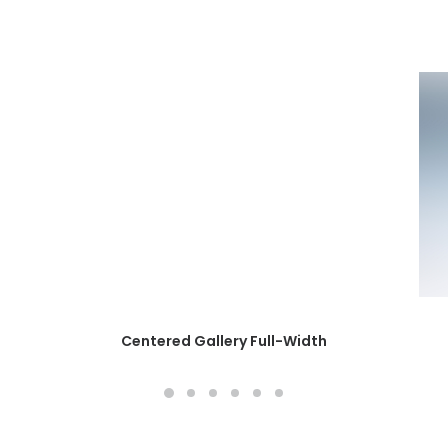
Centered Gallery Full-Width