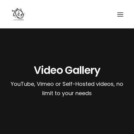
CONTACTS
SERVICES
EQUIPE
Video Gallery
NOS AMIS
YouTube, Vimeo or Self-Hosted videos, no
limit to your needs