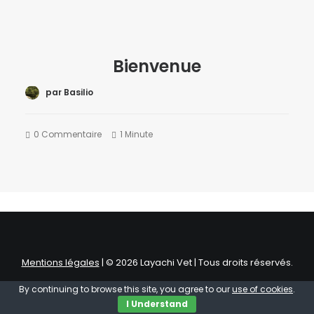
Bienvenue
par Basilio
0 Commentaire
1 Minute
Mentions légales
| © 2026 Layachi Vet | Tous droits réservés.
By continuing to browse this site, you agree to our
use of cookies
.
I Understand