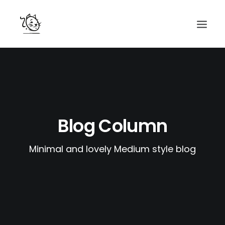
CONTACTS
SERVICES
EQUIPE
Blog Column
NOS AMIS
Minimal and lovely Medium style blog