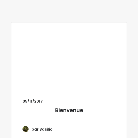
05/11/2017
Bienvenue
par Basilio