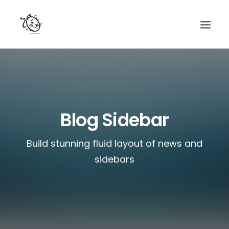
CONTACTS
SERVICES
EQUIPE
Blog Sidebar
NOS AMIS
Build stunning fluid layout of news and
sidebars