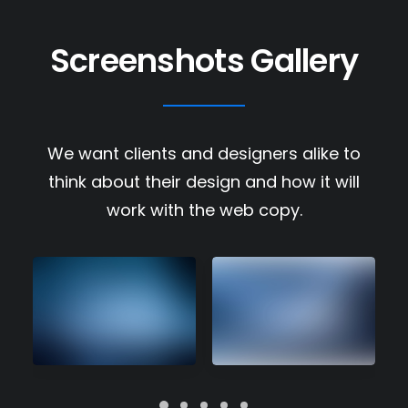
Screenshots Gallery
We want clients and designers alike to
think about their design and how it will
work with the web copy.