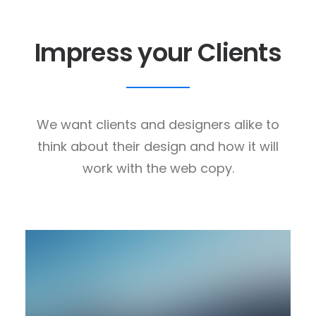
Impress your Clients
We want clients and designers alike to
think about their design and how it will
work with the web copy.