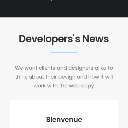
Developers's News
We want clients and designers alike to
think about their design and how it will
work with the web copy.
Bienvenue