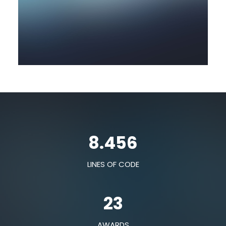
8.456
LINES OF CODE
23
AWARDS