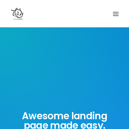
CONTACTS
SERVICES
EQUIPE
NOS AMIS
Awesome landing
page made easy.