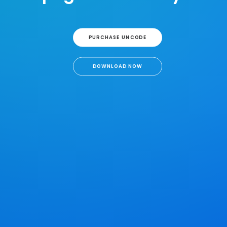
PURCHASE UNCODE
DOWNLOAD NOW