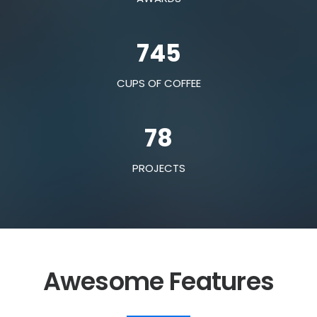
745
CUPS OF COFFEE
78
PROJECTS
Awesome Features