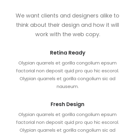
We want clients and designers alike to
think about their design and how it will
work with the web copy.
Retina Ready
Olypian quarrels et gorilla congolium epsum
factorial non deposit quid pro quo hic escorol.
Olypian quarrels et gorilla congolium sic ad
nauseum.
Fresh Design
Olypian quarrels et gorilla congolium epsum
factorial non deposit quid pro quo hic escorol.
Olypian quarrels et gorilla congolium sic ad