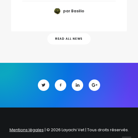
par Basilio
READ ALL NEWS
Mentions légales
| © 2026 Layachi Vet | Tous droits réservés.