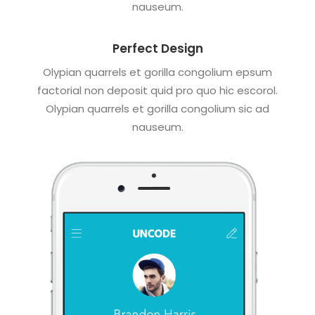
nauseum.
Perfect Design
Olypian quarrels et gorilla congolium epsum
factorial non deposit quid pro quo hic escorol.
Olypian quarrels et gorilla congolium sic ad
nauseum.