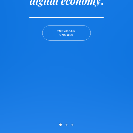
digital economy
.
PURCHASE 
UNCODE