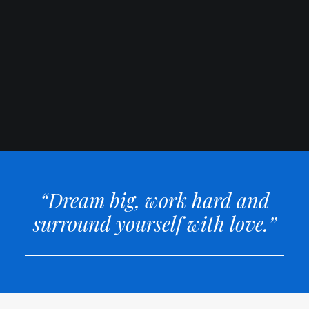
“Dream big, work hard and
surround yourself with love.”