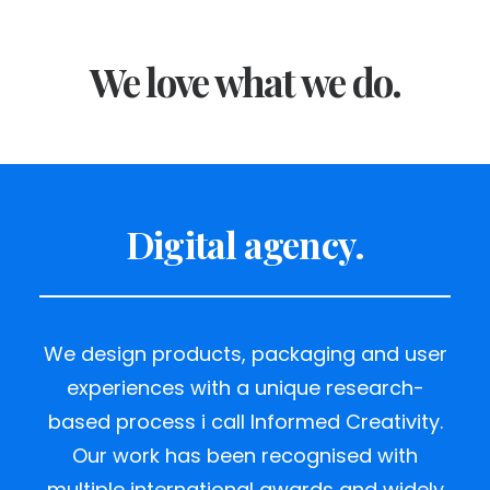
We love what we do.
Digital agency.
We design products, packaging and user
experiences with a unique research-
based process i call Informed Creativity.
Our work has been recognised with
multiple international awards and widely