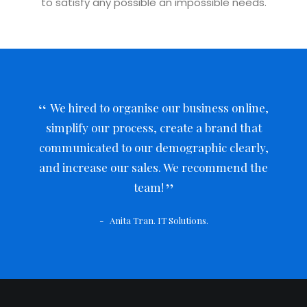
to satisfy any possible an impossible needs.
We hired to organise our business online,
simplify our process, create a brand that
communicated to our demographic clearly,
and increase our sales. We recommend the
team!
Anita Tran. IT Solutions.