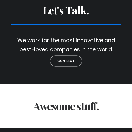
Let's Talk.
We work for the most innovative and
best-loved companies in the world.
CONTACT
Awesome stuff.