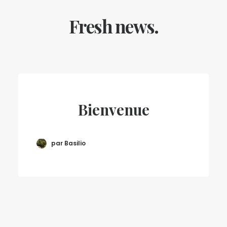
Fresh news.
Bienvenue
par Basilio