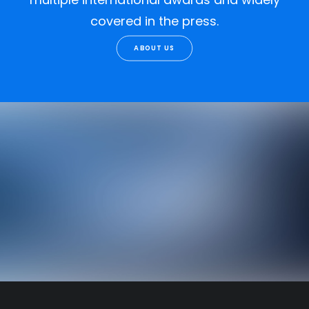
covered in the press.
ABOUT US