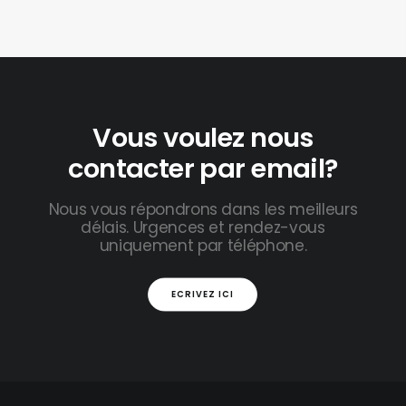
Vous voulez nous
contacter par email?
Nous vous répondrons dans les meilleurs
délais. Urgences et rendez-vous
uniquement par téléphone.
ECRIVEZ ICI