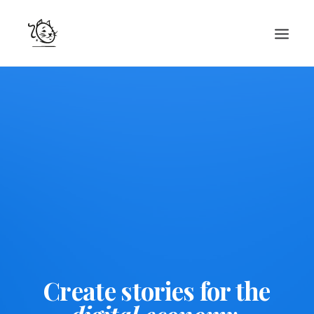
CONTACTS
SERVICES
EQUIPE
NOS AMIS
Create stories for the