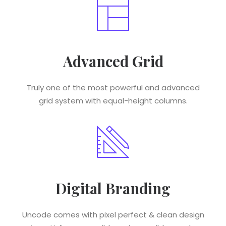
Advanced Grid
Truly one of the most powerful and advanced
grid system with equal-height columns.
Digital Branding
Uncode comes with pixel perfect & clean design