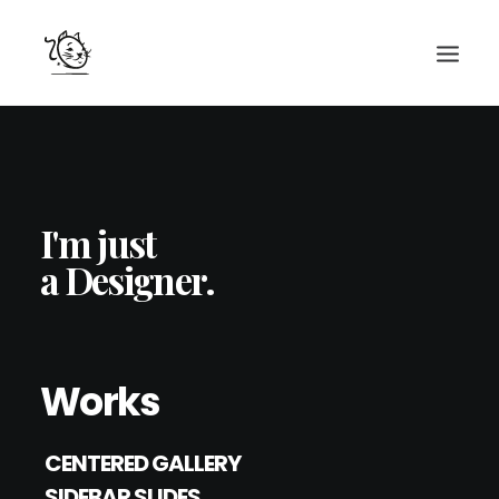
CONTACTS
SERVICES
I'm just
EQUIPE
a Designer.
NOS AMIS
Works
CENTERED GALLERY
SIDEBAR SLIDES