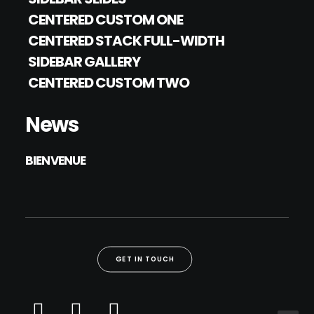
CENTERED CUSTOM ONE
CENTERED STACK FULL-WIDTH
SIDEBAR GALLERY
CENTERED CUSTOM TWO
News
BIENVENUE
GET IN TOUCH