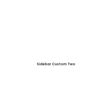
Sidebar Custom Two