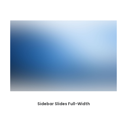
Sidebar Slides Full-Width