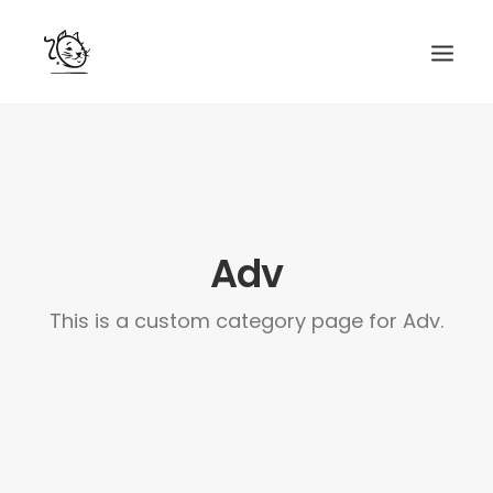
CONTACTS
SERVICES
EQUIPE
Adv
NOS AMIS
This is a custom category page for Adv.