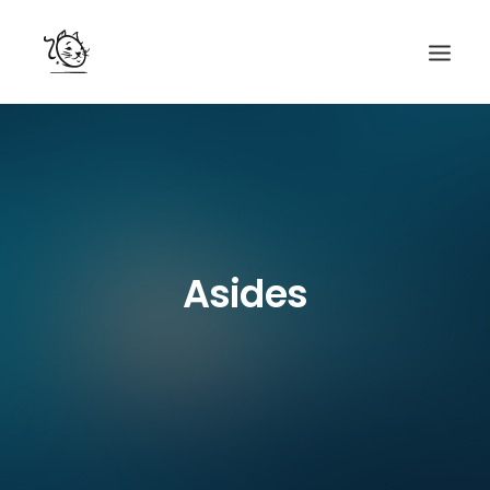
CONTACTS
SERVICES
EQUIPE
NOS AMIS
Asides