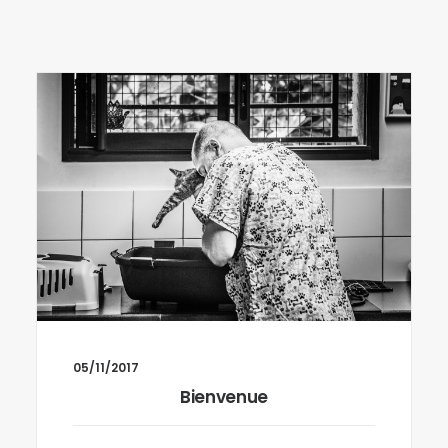
05/11/2017
Bienvenue